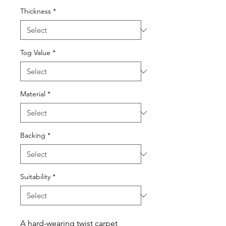
Thickness
*
Tog Value
*
Material
*
Backing
*
Suitability
*
A hard-wearing twist carpet