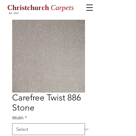
Christchurch
Carpets
Est. 1947
Carefree Twist 886
Stone
Width
*