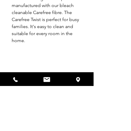
manufactured with our bleach
cleanable Carefree fibre. The
Carefree Twist is perfect for busy
families. It's easy to clean and
suitable for every room in the
home.
VISIT US
53-57 Bargates,
Christchurch
BH23 1QE
OPENING TIMES
Monday - Saturday:
9am - 5:30pm
Sunday:
Closed