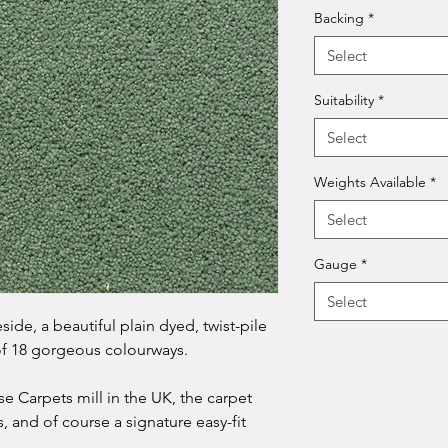
Backing
*
Select
Suitability
*
Select
Weights Available
*
Select
Gauge
*
Select
ide, a beautiful plain dyed, twist-pile
 of 18 gorgeous colourways.
se Carpets mill in the UK, the carpet
, and of course a signature easy-fit