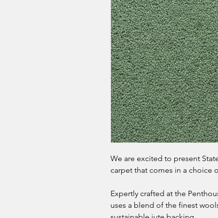
We are excited to present States
carpet that comes in a choice
Expertly crafted at the Penthou
uses a blend of the finest wools
sustainable jute backing.