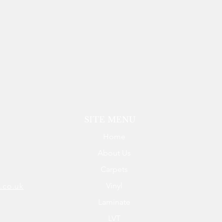
SITE MENU
Home
About Us
Carpets
Vinyl
.co.uk
Laminate
LVT