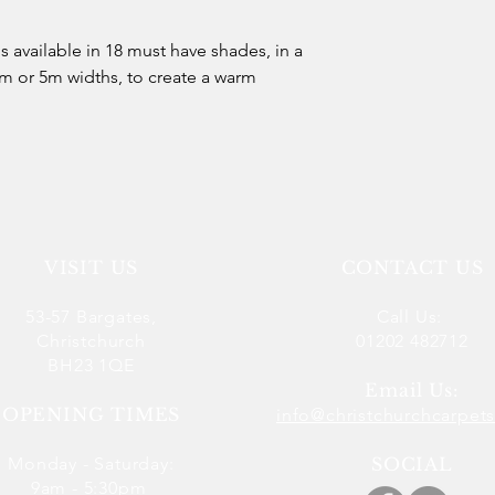
 is available in 18 must have shades, in a
m or 5m widths, to create a warm
VISIT US
CONTACT US
53-57 Bargates,
Call Us:
Christchurch
01202 482712
BH23 1QE
Email Us:
OPENING TIMES
info@christchurchcarpets
Monday - Saturday:
SOCIAL
9am - 5:30pm