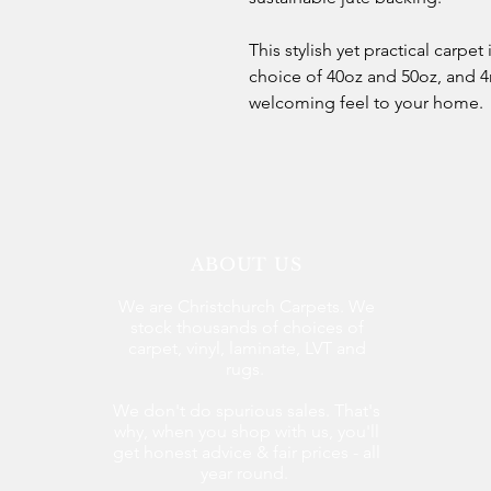
This stylish yet practical carpet
choice of 40oz and 50oz, and 4
welcoming feel to your home.
ABOUT US
We are Christchurch Carpets. We
stock thousands of choices of
carpet, vinyl, laminate, LVT and
rugs.
We don't do spurious sales. That's
why, when you shop with us, you'll
get honest advice & fair prices - all
year round.