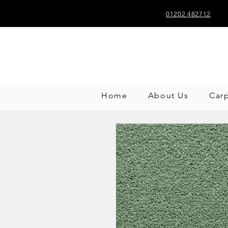
01202 482712
Home
About Us
Car