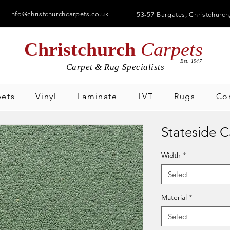
info@christchurchcarpets.co.uk
53-57 Bargates,
Christchurch
Christchurch
Carpets
Est. 1947
Carpet & Rug Specialists
pets
Vinyl
Laminate
LVT
Rugs
Co
Stateside 
Width
*
Select
Material
*
Select