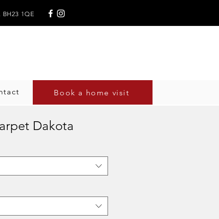
,
BH23 1QE
, England
ntact
Book a home visit
Carpet Dakota