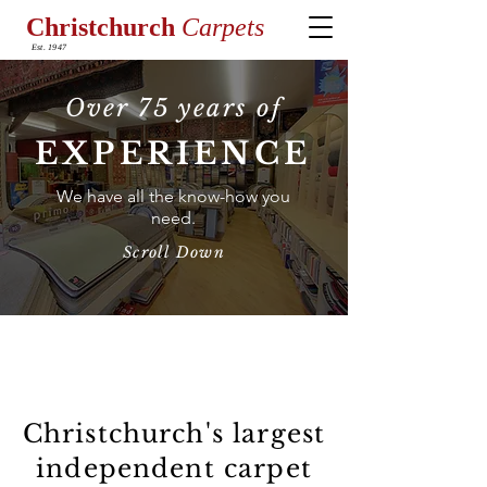
Christchurch
Carpets
Est. 1947
Over 75 years of
EXPERIENCE
We have all the know-how you
need.
Scroll Down
Welcome to Christchurch
Carpets.
Christchurch's largest
independent carpet