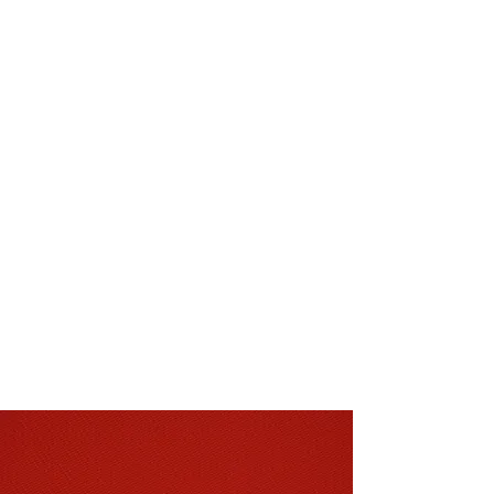
brands including Abingdon, Brockway,
Cormar, Furlong, Penthouse,
Quickstep, Camaro and many more.
Our showroom also offers a huge range
of samples which can be taken home if
needed and a large selection of end of
roll carpets and vinyl special offers.
A family run business that was
established back in 1947, we have over
seventy years of experience in the
flooring trade. With all our carpets and
flooring ranges we offer a professional
fitting and installation service second to
none to our customers, spanning across
Christchurch, Bournemouth, Poole and
the New Forest and surrounding areas.
FIND OUT MORE