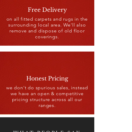
Free Delivery
on all fitted carpets and rugs in the
surrounding local area. We'll also
remove and dispose of old floor
coverings.
Honest Pricing
we don't do spurious sales, instead
we have an open & competitive
pricing structure across all our
ranges.