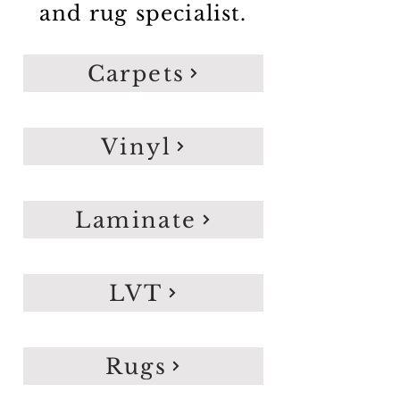
and rug specialist.
Carpets
Vinyl
Laminate
LVT
Rugs