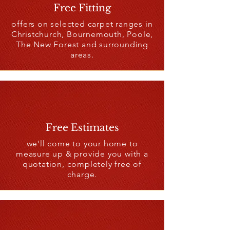
Free Fitting
offers on selected carpet ranges in
Christchurch, Bournemouth, Poole,
The New Forest and surrounding
areas.
Free Estimates
we'll come to your home to
measure up & provide you with a
quotation, completely free of
charge.